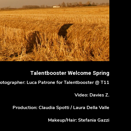
Talentbooster Welcome Spring
otographer: Luca Patrone for Talentbooster @ T11
Video: Davies Z.
Production: Claudia Spotti / Laura Della Valle
Makeup/Hair: Stefania Gazzi