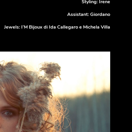
Styling: Irene
Assistant: Giordano
Jewels: I’M Bijoux di Ida Callegaro e Michela Villa